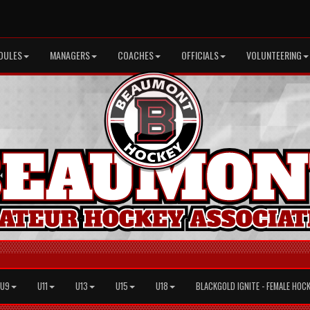
DULES
MANAGERS
COACHES
OFFICIALS
VOLUNTEERING
U9
U11
U13
U15
U18
BLACKGOLD IGNITE - FEMALE HOC