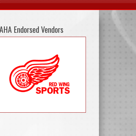
AHA Endorsed Vendors