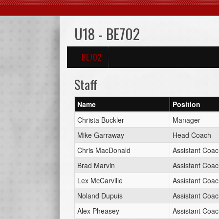
U18 - BE702
BE702
Staff
Name
Position
Christa Buckler
Manager
Mike Garraway
Head Coach
Chris MacDonald
Assistant Coa
Brad Marvin
Assistant Coa
Lex McCarville
Assistant Coa
Noland Dupuis
Assistant Coa
Alex Pheasey
Assistant Coa