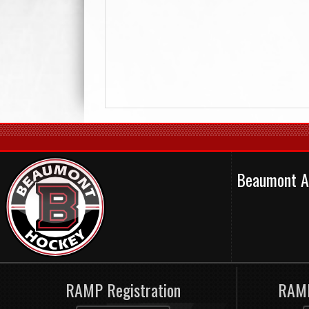
Beaumont A
RAMP Registration
RAMP