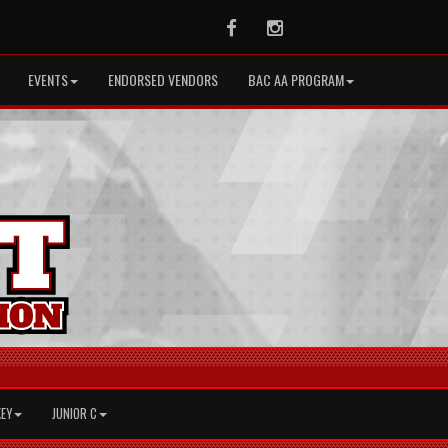
Facebook
Instagram
EVENTS
ENDORSED VENDORS
BAC AA PROGRAM
KEY
JUNIOR C