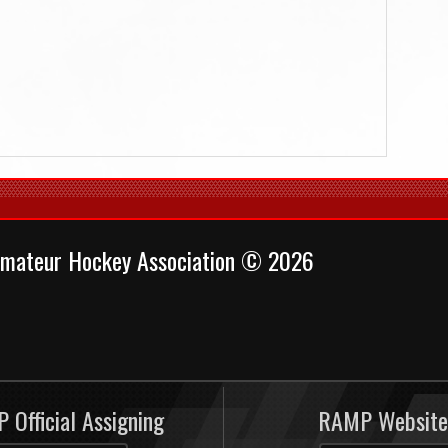
mateur Hockey Association © 2026
 Official Assigning
RAMP Website