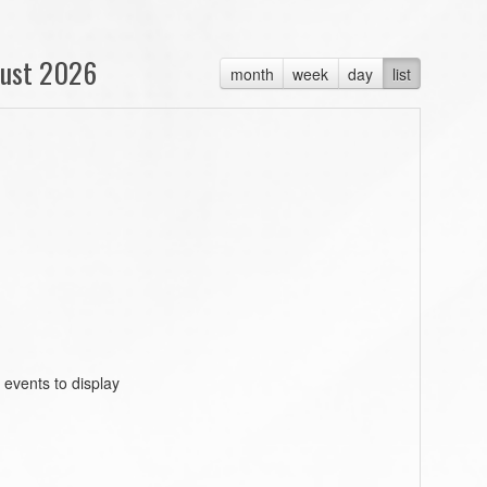
ust 2026
month
week
day
list
 events to display