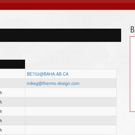
B
BE702@BAHA.AB.CA
mikeg@thermo-design.com
ch
ch
ch
ch
ch