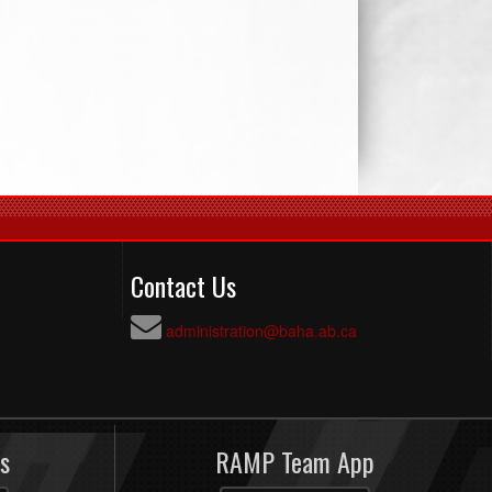
Contact Us
administration@baha.ab.ca
s
RAMP Team App