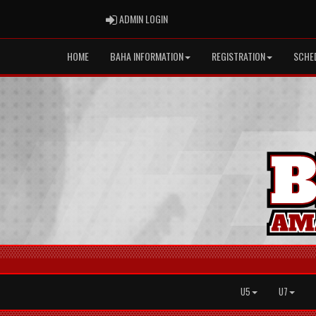
ADMIN LOGIN
ADMIN LOGIN
HOME
BAHA INFORMATION
REGISTRATION
SCHE
U5
U7