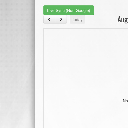
Live Sync (Non Google)
Aug
today
No